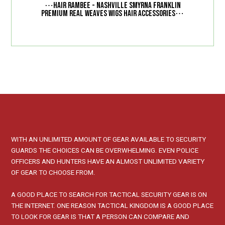
⋯
Hair Rambee - Nashville Smyrna Franklin
⋯
Premium Real Weaves Wigs Hair Accessories
WITH AN UNLIMITED AMOUNT OF GEAR AVAILABLE TO SECURITY
GUARDS THE CHOICES CAN BE OVERWHELMING. EVEN POLICE
OFFICERS AND HUNTERS HAVE AN ALMOST UNLIMITED VARIETY
OF GEAR TO CHOOSE FROM.
A GOOD PLACE TO SEARCH FOR TACTICAL SECURITY GEAR IS ON
THE INTERNET. ONE REASON TACTICAL KINGDOM IS A GOOD PLACE
TO LOOK FOR GEAR IS THAT A PERSON CAN COMPARE AND