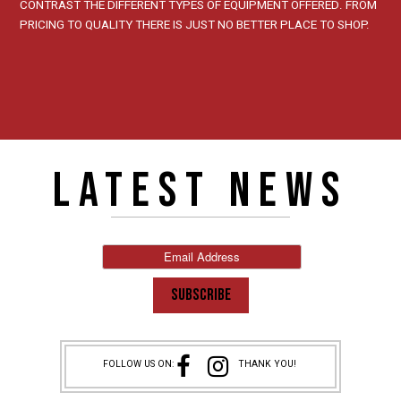
CONTRAST THE DIFFERENT TYPES OF EQUIPMENT OFFERED. FROM
PRICING TO QUALITY THERE IS JUST NO BETTER PLACE TO SHOP.
LATEST NEWS
FOLLOW US ON:
THANK YOU!