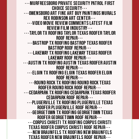
⋯
Murfreesboro Private Security Patrol First
⋯
Choice Security
⋯
Owensboro Art Fine Art Buy Paintings Murals
⋯
Rex Robinson Art Center
⋯
Video Movie Review Comments Latest Film
⋯
Review Film Industry
⋯
Taylor TX Roofing Taylor Texas Roofer Taylor
⋯
Roof Repair
⋯
Bastrop TX Roofing Bastrop Texas Roofer
⋯
Bastrop Roof Repair
⋯
Lakeway TX Roofing Lakeway Texas Roofer
⋯
Lakeway Roof Repair
⋯
Austin TX Roofing Austin Texas Roofer Austin
⋯
Roof Repair
⋯
Elgin TX Roofing Elgin Texas Roofer Elgin
⋯
Roof Repair
⋯
Round Rock TX Roofing Round Rock Texas
⋯
Roofer Round Rock Roof Repair
⋯
Cedarpark TX Roofing Cedarpark Texas Roofer
⋯
Cedarpark Roof Repair
⋯
Plugerville TX Roofing Plugerville Texas
⋯
Roofer Plugerville Roof Repair
⋯
Georgetown TX Roofing Georgetown Texas
⋯
Roofer Georgetown Roof Repair
⋯
Corpus Christi TX Roofing Corpus Christi
⋯
Texas Roofer Corpus Christi Roof Repair
⋯
New Braunfels TX Roofing New Braunfels
⋯
Texas Roofer New Braunfels Roof Repair