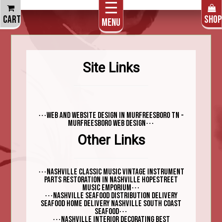
☰
THE CART IS EMPTY
CART
SHOP
Menu
Site Links
⋯
Web and Website design in Murfreesboro TN -
⋯
Murfreesboro Web Design
Other Links
⋯
Nashville Classic Music vintage instrument
parts restoration in Nashville Hopestreet
⋯
Music Emporium
⋯
Nashville Seafood Distribution Delivery
Seafood Home Delivery Nashville South Coast
⋯
Seafood
⋯
Nashville interior decorating best