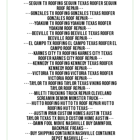
⋯
Seguin TX Roofing Seguin Texas Roofer Seguin
⋯
Roof Repair
⋯
Gonzales TX Roofing Gonzales Texas Roofer
⋯
Gonzales Roof Repair
⋯
Yoakum TX Roofing Yoakum Texas Roofer
⋯
Yoakum Roof Repair
⋯
Beeville TX Roofing Beeville Texas Roofer
⋯
Beeville Roof Repair
⋯
El Campo TX Roofing El Campo Texas Roofer El
⋯
Campo Roof Repair
⋯
Karnes City TX Roofing Karnes City Texas
⋯
Roofer Karnes City Roof Repair
⋯
Kennedy TX Roofing Kennedy Texas Roofer
⋯
Kennedy Roof Repair
⋯
Victoria TX Roofing Victoria Texas Roofer
⋯
Victoria Roof Repair
⋯
Taylor TX Roofing Taylor Texas Viking Roofing
⋯
Taylor Roof Repair
⋯
Mileti Trucking Truck Repair Cleveland
⋯
Screamin Demon Monster Truck
⋯
Hutto Roofing Hutto TX Roof Repair Hutto
⋯
Roofing Hutto Texas
⋯
Austin Ryan Custom Homes Austin Texas
⋯
Taylor Texas TX Build Custom Home Austin
⋯
Damn Fool Movie Nashville Buy DamnFool
⋯
Backpage Freaks
⋯
Buy Shipping Container Nashville Container
⋯
Depot Nashville