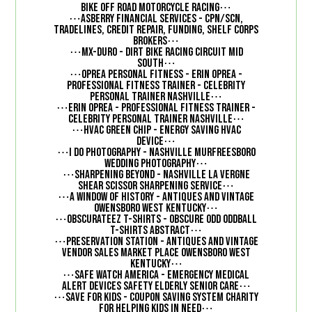
⋯
Bike Off Road Motorcycle Racing
⋯
Asberry Financial Services - CPN/SCN,
Tradelines, Credit Repair, Funding, Shelf Corps
⋯
Brokers
⋯
MX-Duro - Dirt Bike Racing Circuit Mid
⋯
South
⋯
Oprea Personal Fitness - Erin Oprea -
Professional Fitness Trainer - Celebrity
⋯
Personal Trainer Nashville
⋯
Erin Oprea - Professional Fitness Trainer -
⋯
Celebrity Personal Trainer Nashville
⋯
HVAC Green Chip - Energy Saving HVAC
⋯
Device
⋯
I Do Photography - Nashville Murfreesboro
⋯
Wedding Photography
⋯
Sharpening Beyond - Nashville La Vergne
⋯
Shear Scissor Sharpening Service
⋯
A Window of History - Antiques and Vintage
⋯
Owensboro West Kentucky
⋯
Obscurateez T-Shirts - Obscure Odd Oddball
⋯
T-Shirts Abstract
⋯
Preservation Station - Antiques and Vintage
Vendor Sales Market Place Owensboro West
⋯
Kentucky
⋯
Safe Watch America - Emergency Medical
⋯
Alert Devices Safety Elderly Senior Care
⋯
Save for Kids - Coupon Saving System Charity
⋯
for helping kids in need