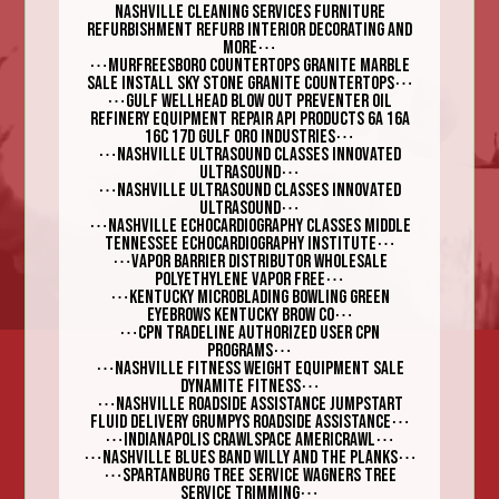
nashville cleaning services furniture
refurbishment ReFurb Interior Decorating and
⋯
More
⋯
Murfreesboro Countertops Granite Marble
⋯
Sale Install Sky Stone Granite Countertops
⋯
Gulf Wellhead blow out preventer Oil
Refinery Equipment Repair API products 6A 16A
⋯
16C 17D Gulf Oro Industries
⋯
Nashville Ultrasound Classes Innovated
⋯
Ultrasound
⋯
Nashville Ultrasound Classes Innovated
⋯
Ultrasound
⋯
Nashville Echocardiography Classes Middle
⋯
Tennessee Echocardiography Institute
⋯
Vapor Barrier Distributor Wholesale
⋯
polyethylene Vapor Free
⋯
Kentucky Microblading Bowling Green
⋯
Eyebrows Kentucky Brow Co
⋯
CPN Tradeline Authorized User CPN
⋯
Programs
⋯
Nashville fitness weight equipment sale
⋯
Dynamite Fitness
⋯
Nashville roadside assistance jumpstart
⋯
fluid delivery Grumpys Roadside Assistance
⋯
⋯
Indianapolis Crawlspace Americrawl
⋯
⋯
Nashville Blues Band Willy and the Planks
⋯
Spartanburg Tree Service Wagners Tree
⋯
Service Trimming