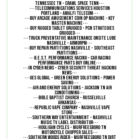
⋯
Tennessee TN - Crawl Space Tenn
⋯
Telecommunications Services Houston
⋯
Portland - Amalfi Telecom
⋯
Buy Arcade Amusement Coin Op Machine - Key
⋯
Master Machine
⋯
Buy Rugged Tablet Grugged - PCN Strategies
⋯
Grugged
⋯
Truck Preventative Maintenance Onsite Lube
⋯
Nashville - ArmorPM
⋯
Buy Repair Partitions Nashville - Southeast
⋯
Partitions
⋯
B.E.S.T. Performance Racing - Car Racing
⋯
Performance Parts Buy Online
⋯
In Cyber News - Cyber Security Threat Hacking
⋯
News
⋯
GES Global - Green Energy Solutions - Power
⋯
Saving
⋯
Air and Energy Solutions - Jackson TN Air
⋯
Conditioning
⋯
Bible Baptist Church - Russelville
⋯
Arkansas
⋯
Republic Vape Company - Nashville Vape
⋯
Store
⋯
Southern Way Entertainment - Nashville
⋯
Music TV Label Distributor
⋯
Hooligan Cycles - Murfreesboro TN
⋯
Motorcycle Chopper Sales
⋯
Southern Woods Rider - Murfreesboro TN Dirt