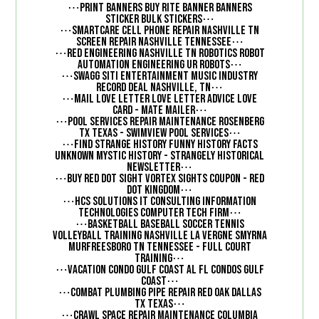
⋯
Print Banners Buy Rite Banner Banners
⋯
Sticker Bulk Stickers
⋯
SmartCare Cell Phone Repair Nashville TN
⋯
Screen Repair Nashville Tennessee
⋯
Red Engineering Nashville TN Robotics Robot
⋯
Automation Engineering UR Robots
⋯
Swagg Siti Entertainment Music Industry
⋯
Record Deal Nashville, TN
⋯
Mail Love Letter Love Letter advice Love
⋯
Card - Mate Mailer
⋯
Pool Services Repair Maintenance Rosenberg
⋯
TX Texas - SwimView Pool Services
⋯
Find Strange History Funny History Facts
Unknown Mystic History - Strangely Historical
⋯
Newsletter
⋯
Buy Red Dot Sight Vortex Sights Coupon - Red
⋯
Dot Kingdom
⋯
HCS Solutions IT Consulting Information
⋯
Technologies Computer Tech Firm
⋯
Basketball Baseball Soccer Tennis
Volleyball Training Nashville La Vergne Smyrna
Murfreesboro TN Tennessee - Full Court
⋯
Training
⋯
Vacation Condo Gulf Coast AL FL Condos Gulf
⋯
Coast
⋯
Combat Plumbing Pipe Repair Red Oak Dallas
⋯
TX Texas
⋯
Crawl Space repair Maintenance Columbia