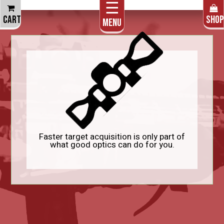
☰
THE CART IS EMPTY
CART
SHOP
Menu
Faster target acquisition is only part of
what good optics can do for you.