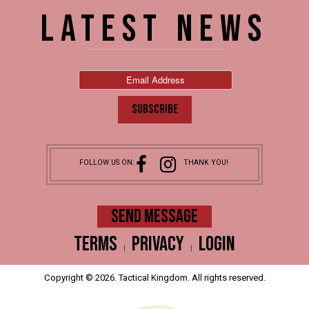
LATEST NEWS
FOLLOW US ON:
THANK YOU!
SEND MESSAGE
Terms
Privacy
Login
|
|
Copyright © 2026. Tactical Kingdom. All rights reserved.