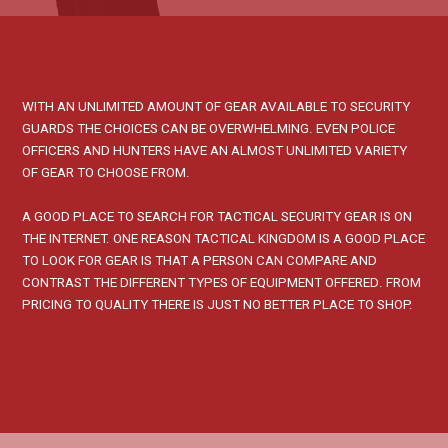
WITH AN UNLIMITED AMOUNT OF GEAR AVAILABLE TO SECURITY
GUARDS THE CHOICES CAN BE OVERWHELMING. EVEN POLICE
OFFICERS AND HUNTERS HAVE AN ALMOST UNLIMITED VARIETY
OF GEAR TO CHOOSE FROM.
A GOOD PLACE TO SEARCH FOR TACTICAL SECURITY GEAR IS ON
THE INTERNET. ONE REASON TACTICAL KINGDOM IS A GOOD PLACE
TO LOOK FOR GEAR IS THAT A PERSON CAN COMPARE AND
CONTRAST THE DIFFERENT TYPES OF EQUIPMENT OFFERED. FROM
PRICING TO QUALITY THERE IS JUST NO BETTER PLACE TO SHOP.