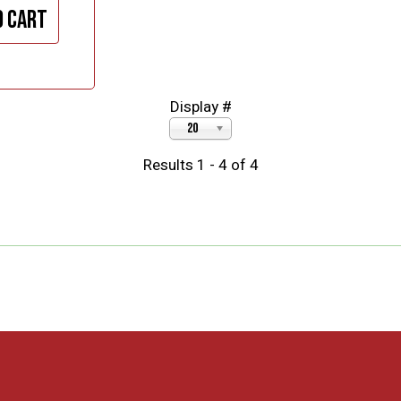
o cart
Display #
20
Results 1 - 4 of 4