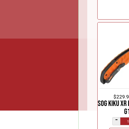
$229.
SOG Kiku XR 
G
–