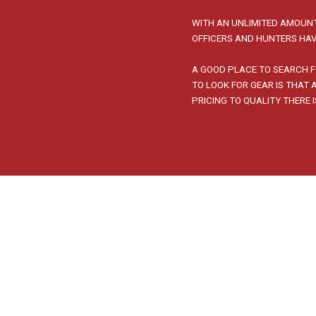
WITH AN UNLIMITED AMOUNT
OFFICERS AND HUNTERS HAV
A GOOD PLACE TO SEARCH F
TO LOOK FOR GEAR IS THAT
PRICING TO QUALITY THERE 