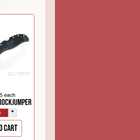
5
each
RockJumper
+
o cart