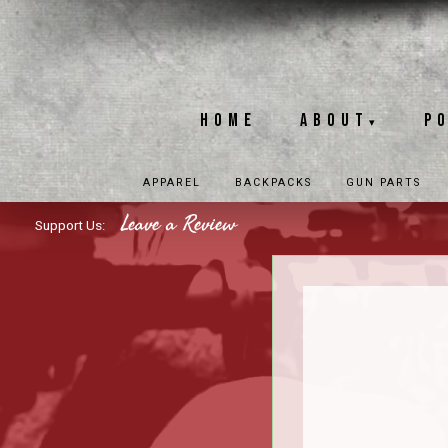
Home
About
P
▾
APPAREL
BACKPACKS
GUN PARTS
Leave a Review
Support Us: