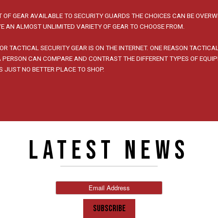
 OF GEAR AVAILABLE TO SECURITY GUARDS THE CHOICES CAN BE OVERW
E AN ALMOST UNLIMITED VARIETY OF GEAR TO CHOOSE FROM.
OR TACTICAL SECURITY GEAR IS ON THE INTERNET. ONE REASON TACTICA
 A PERSON CAN COMPARE AND CONTRAST THE DIFFERENT TYPES OF EQUI
IS JUST NO BETTER PLACE TO SHOP.
LATEST NEWS