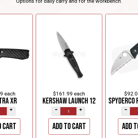
Options for daily carry and for the workbench.
99
each
$161.99
each
$92.0
tra XR
Kershaw Launch 12
Spyderco 
+
–
+
–
o cart
Add to cart
Add t