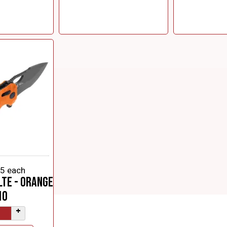
95
each
LTE - Orange
10
+