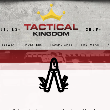
olicies
Shop
▾
▾
EYEWEAR
HOLSTERS
FLASHLIGHTS
FOOTWEAR
K