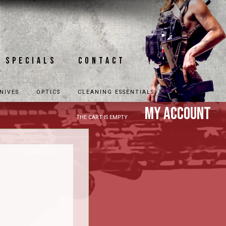
Specials
Contact
NIVES
OPTICS
CLEANING ESSENTIALS
My Account
THE CART IS EMPTY