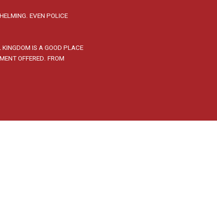
HELMING. EVEN POLICE
L KINGDOM IS A GOOD PLACE
PMENT OFFERED. FROM