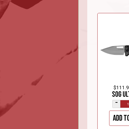
$111.
SOG Ul
–
Add t