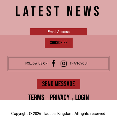
LATEST NEWS
FOLLOW US ON:
THANK YOU!
SEND MESSAGE
Terms
Privacy
Login
|
|
Copyright © 2026. Tactical Kingdom. All rights reserved.