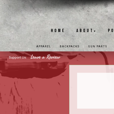
Home
About
P
▾
APPAREL
BACKPACKS
GUN PARTS
Leave a Review
Support Us: