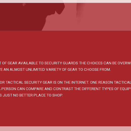
 OF GEAR AVAILABLE TO SECURITY GUARDS THE CHOICES CAN BE OVERW
E AN ALMOST UNLIMITED VARIETY OF GEAR TO CHOOSE FROM.
OR TACTICAL SECURITY GEAR IS ON THE INTERNET. ONE REASON TACTICA
 A PERSON CAN COMPARE AND CONTRAST THE DIFFERENT TYPES OF EQUI
IS JUST NO BETTER PLACE TO SHOP.