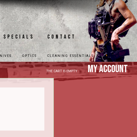
Specials
Contact
NIVES
OPTICS
CLEANING ESSENTIALS
My Account
THE CART IS EMPTY