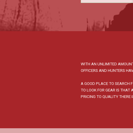
WITH AN UNLIMITED AMOUNT
OFFICERS AND HUNTERS HAV
A GOOD PLACE TO SEARCH F
TO LOOK FOR GEAR IS THAT
PRICING TO QUALITY THERE 