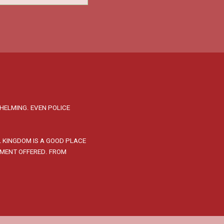
HELMING. EVEN POLICE
L KINGDOM IS A GOOD PLACE
PMENT OFFERED. FROM