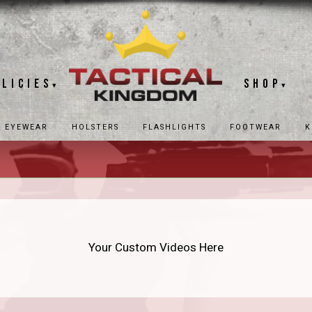
olicies
Shop
▾
▾
EYEWEAR
HOLSTERS
FLASHLIGHTS
FOOTWEAR
K
Your Custom Videos Here