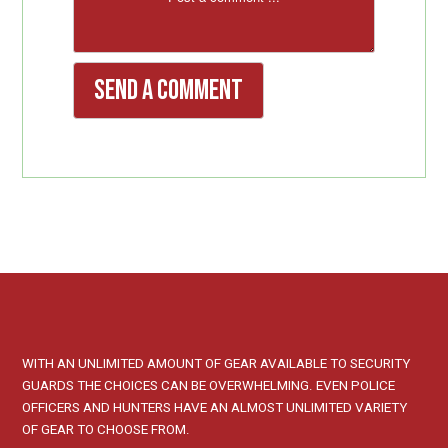
WITH AN UNLIMITED AMOUNT OF GEAR AVAILABLE TO SECURITY
GUARDS THE CHOICES CAN BE OVERWHELMING. EVEN POLICE
OFFICERS AND HUNTERS HAVE AN ALMOST UNLIMITED VARIETY
OF GEAR TO CHOOSE FROM.