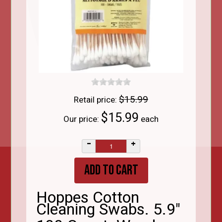
$15.99
Retail price:
$15.99
Our price:
each
–
+
Hoppes Cotton
Cleaning Swabs. 5.9"