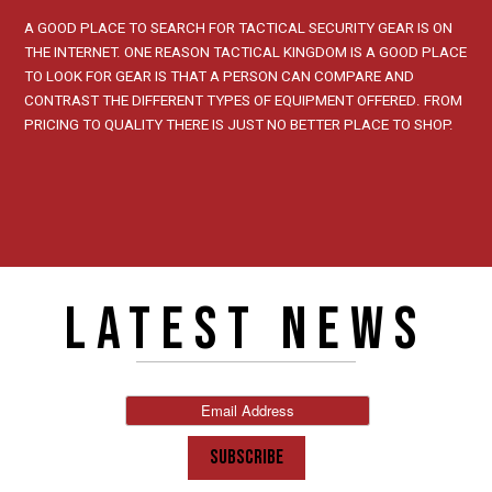
A GOOD PLACE TO SEARCH FOR TACTICAL SECURITY GEAR IS ON
THE INTERNET. ONE REASON TACTICAL KINGDOM IS A GOOD PLACE
TO LOOK FOR GEAR IS THAT A PERSON CAN COMPARE AND
CONTRAST THE DIFFERENT TYPES OF EQUIPMENT OFFERED. FROM
PRICING TO QUALITY THERE IS JUST NO BETTER PLACE TO SHOP.
LATEST NEWS