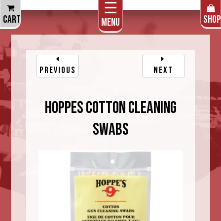
☰
THE CART IS EMPTY
CART
SHOP
Menu
PREVIOUS
NEXT
Hoppes Cotton Cleaning
Swabs