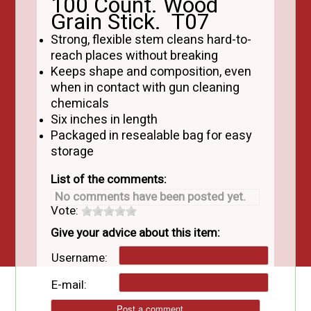
100 Count. Wood
Grain Stick. T07
Strong, flexible stem cleans hard-to-
reach places without breaking
Keeps shape and composition, even
when in contact with gun cleaning
chemicals
Six inches in length
Packaged in resealable bag for easy
storage
List of the comments:
No comments have been posted yet.
Vote:
Give your advice about this item:
Username:
E-mail: